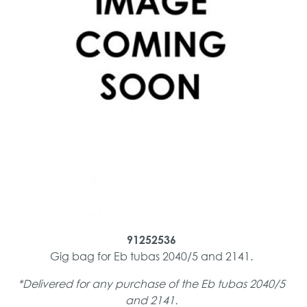
91252536
Gig bag for Eb tubas 2040/5 and 2141.
*Delivered for any purchase of the Eb tubas 2040/5
and 2141.