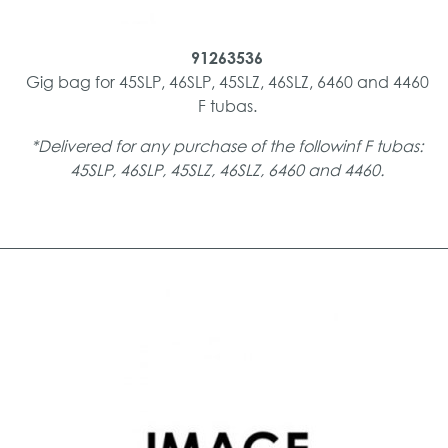
91263536
Gig bag for 45SLP, 46SLP, 45SLZ, 46SLZ, 6460 and 4460
F tubas.
*Delivered for any purchase of the followinf F tubas:
45SLP, 46SLP, 45SLZ, 46SLZ, 6460 and 4460.