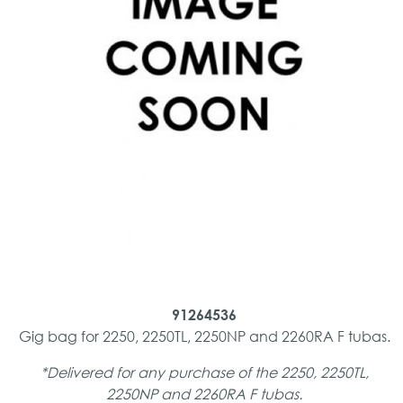
91264536
Gig bag for 2250, 2250TL, 2250NP and 2260RA F tubas.
*Delivered for any purchase of the 2250, 2250TL,
2250NP and 2260RA F tubas.