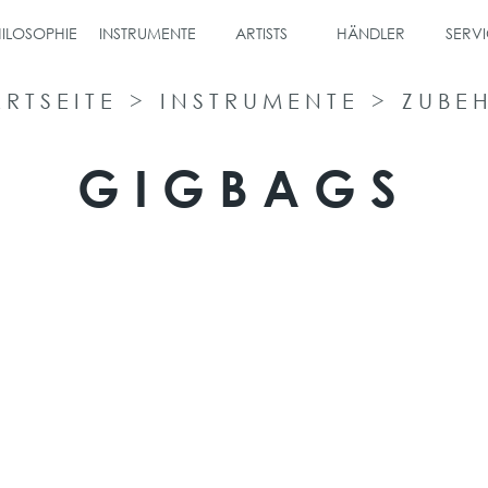
ILOSOPHIE
INSTRUMENTE
ARTISTS
HÄNDLER
SERVI
ARTSEITE
>
INSTRUMENTE
>
ZUBE
GIGBAGS