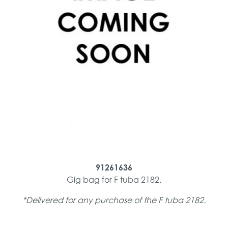
91261636
Gig bag for F tuba 2182.
*Delivered for any purchase of the F tuba 2182.