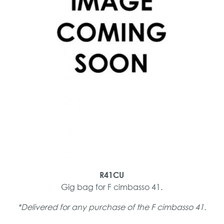
R41CU
Gig bag for F cimbasso 41.
*Delivered for any purchase of the F cimbasso 41.