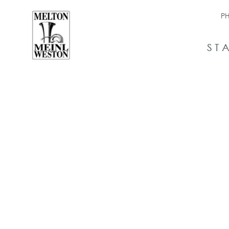
PH
ST