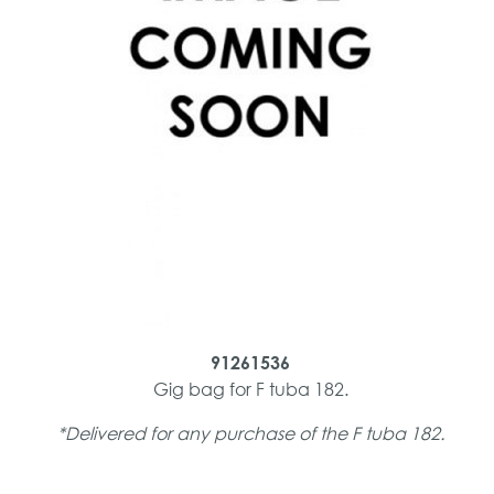
91261536
Gig bag for F tuba 182.
*Delivered for any purchase of the F tuba 182.