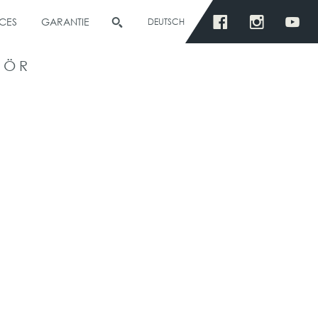
CES
GARANTIE
DEUTSCH
HÖR