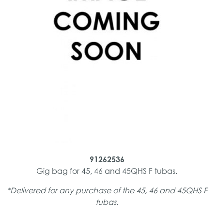
91262536
Gig bag for 45, 46 and 45QHS F tubas.
*Delivered for any purchase of the 45, 46 and 45QHS F
tubas.