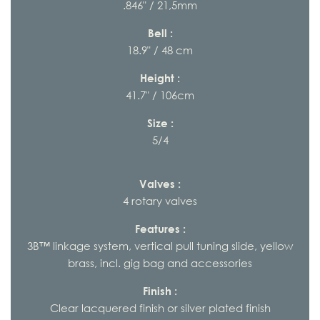
.846" / 21,5mm
Bell :
18.9" / 48 cm
Height :
41.7" / 106cm
Size :
5/4
Valves :
4 rotary valves
Features :
3B™ linkage system, vertical pull tuning slide, yellow
brass, incl. gig bag and accessories
Finish :
Clear lacquered finish or silver plated finish