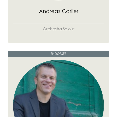
Andreas Carlier
Orchestra Soloist
ENDORSER