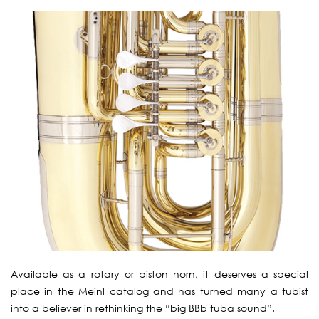
Available as a rotary or piston horn, it deserves a special
place in the Meinl catalog and has turned many a tubist
into a believer in rethinking the “big BBb tuba sound”.