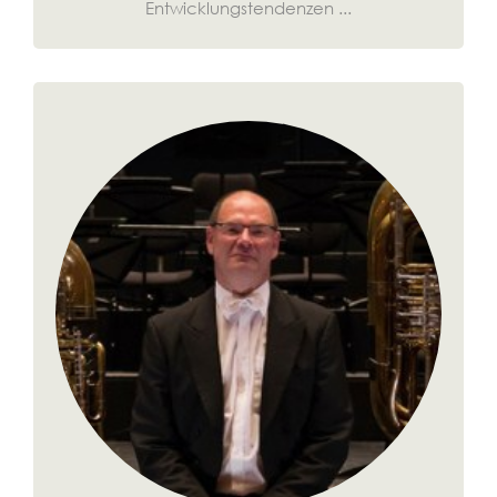
Entwicklungstendenzen ...