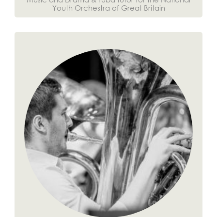
Youth Orchestra of Great Britain