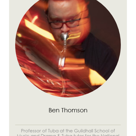
Ben Thomson
Professor of Tuba at the Guildhall School of
Music and Drama & Tuba tutor for the National