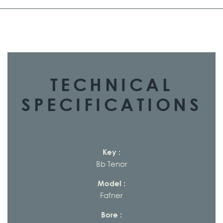
TECHNICAL
SPECIFICATIONS
Key :
Bb Tenor
Model :
Fafner
Bore :