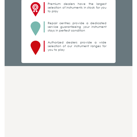
Premium dealers have the largest
selection of instruments in stock for you
to play
Repair centres provide a dedicated
service guaranteeing your instrument
stays in perfect condition
Authorized dealers provide a wide
selection of our instrument ranges for
you to play