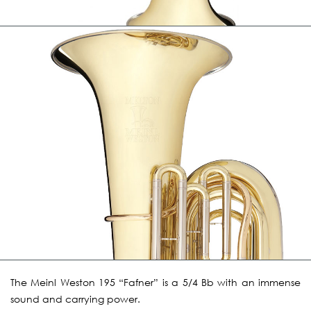
The Meinl Weston 195 “Fafner” is a 5/4 Bb with an immense
sound and carrying power.