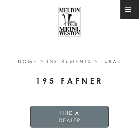
HOME
>
INSTRUMENTS
>
TUBAS
195 FAFNER
FIND A
DEALER