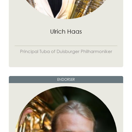
Ulrich Haas
Principal Tuba of Duisburger Philharmoniker
ENDORSER