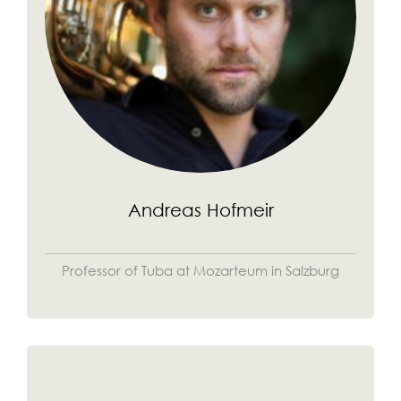
Andreas Hofmeir
Professor of Tuba at Mozarteum in Salzburg