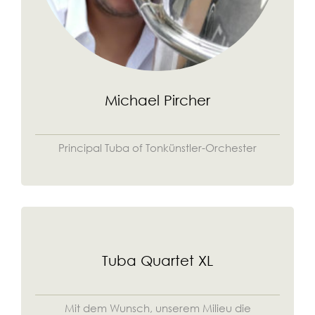
Michael Pircher
Principal Tuba of Tonkünstler-Orchester
Tuba Quartet XL
Mit dem Wunsch, unserem Milieu die