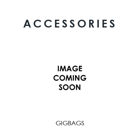
ACCESSORIES
GIGBAGS