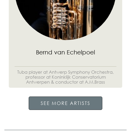
Bernd van Echelpoel
Tuba player at Antwerp Symphony Orchestra,
professor at Koninklijk Conservatorium
Antwerpen & conductor at A.M.Brass
SEE MORE ARTISTS