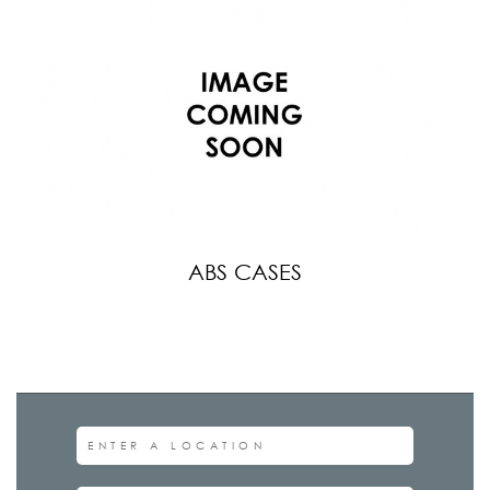
ABS CASES