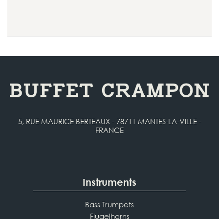
5, RUE MAURICE BERTEAUX - 78711 MANTES-LA-VILLE -
FRANCE
Instruments
Bass Trumpets
Flugelhorns