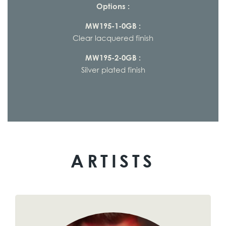
Options :
MW195-1-0GB :
Clear lacquered finish
MW195-2-0GB :
Silver plated finish
ARTISTS