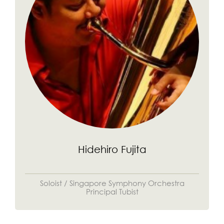
Hidehiro Fujita
Soloist / Singapore Symphony Orchestra
Principal Tubist