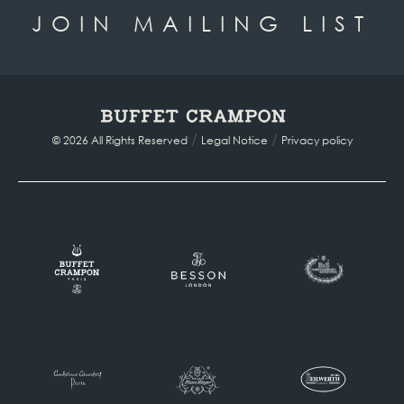
JOIN MAILING LIST
/
/
© 2026 All Rights Reserved
Legal Notice
Privacy policy