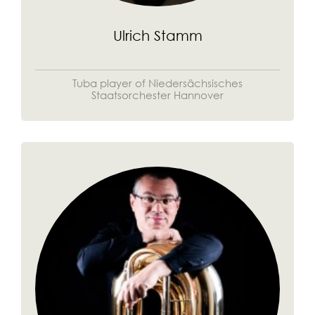
Ulrich Stamm
Tuba player of Niedersächsisches
Staatsorchester Hannover