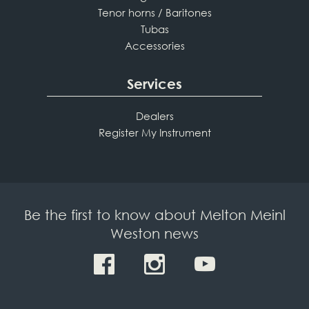
Tenor horns / Baritones
Tubas
Accessories
Services
Dealers
Register My Instrument
Be the first to know about Melton Meinl
Weston news