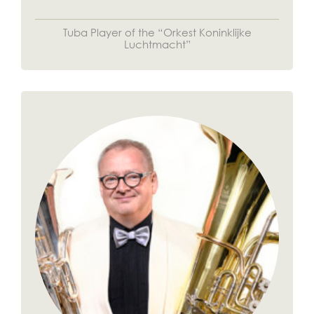
Tuba Player of the “Orkest Koninklijke
Luchtmacht”