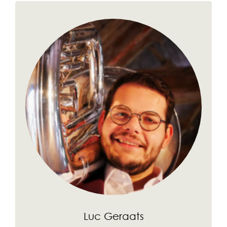
Luc Geraats