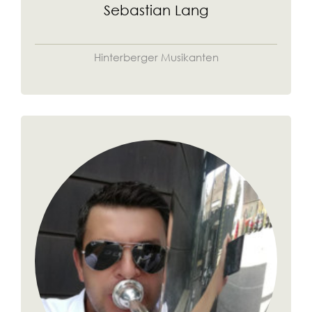
Sebastian Lang
Hinterberger Musikanten