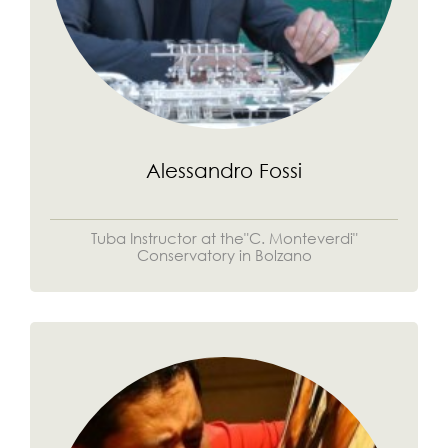
Alessandro Fossi
Tuba Instructor at the"C. Monteverdi"
Conservatory in Bolzano