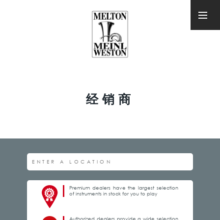
经销商
Premium dealers have the largest selection
of instruments in stock for you to play
Authorized dealers provide a wide selection