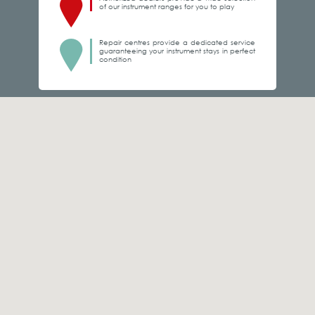
of our instrument ranges for you to play
Repair centres provide a dedicated service
guaranteeing your instrument stays in perfect
condition