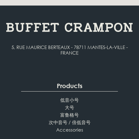
5, RUE MAURICE BERTEAUX - 78711 MANTES-LA-VILLE -
FRANCE
Products
低音小号
大号
富鲁格号
次中音号 / 倍低音号
Accessories