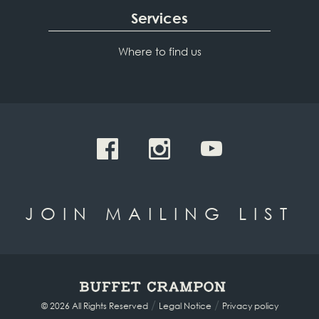
Services
Where to find us
JOIN MAILING LIST
/
/
© 2026 All Rights Reserved
Legal Notice
Privacy policy