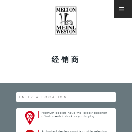
经销商
Premium dealers have the largest selection
of instruments in stock for you to play
Authorized dealers provide a wide selection