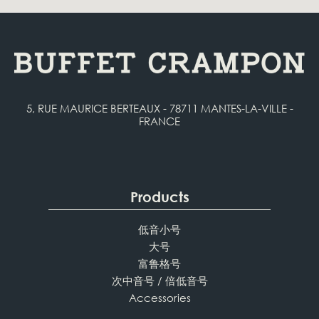
5, RUE MAURICE BERTEAUX - 78711 MANTES-LA-VILLE -
FRANCE
Products
低音小号
大号
富鲁格号
次中音号 / 倍低音号
Accessories