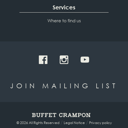
Services
Where to find us
JOIN MAILING LIST
/
/
© 2026 All Rights Reserved
Legal Notice
Privacy policy