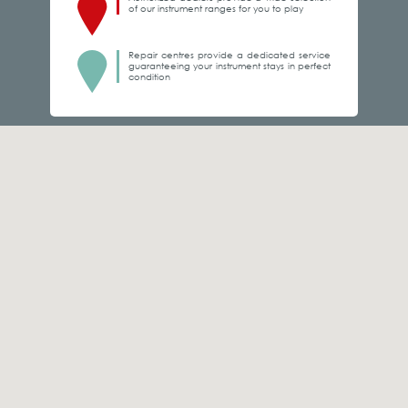
of our instrument ranges for you to play
Repair centres provide a dedicated service
guaranteeing your instrument stays in perfect
condition