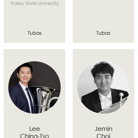
Valley State University
Tubas
Tubas
Lee
Jemin
Ching-Tso
Choi