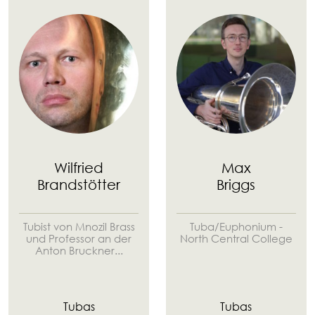
Wilfried
Max
Brandstötter
Briggs
Tubist von Mnozil Brass
Tuba/Euphonium -
und Professor an der
North Central College
Anton Bruckner...
Tubas
Tubas