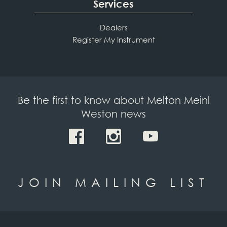
Services
Dealers
Register My Instrument
Be the first to know about Melton Meinl
Weston news
JOIN MAILING LIST