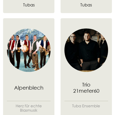
Tubas
Tubas
Trio
Alpenblech
21meter60
Herz für echte
Tuba Ensemble
Blasmusik