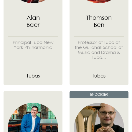
Alan
Thomson
Baer
Ben
Principal Tuba New
Professor of Tuba at
York Philharmonic
the Guildhall School of
Music and Drama &
Tuba...
Tubas
Tubas
ENDORSER