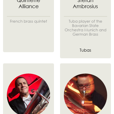
Quintette
Stefan
Alliance
Ambrosius
French brass quintet
Tuba player of the
Bavarian State
Orchestra Munich and
German Brass
Tubas