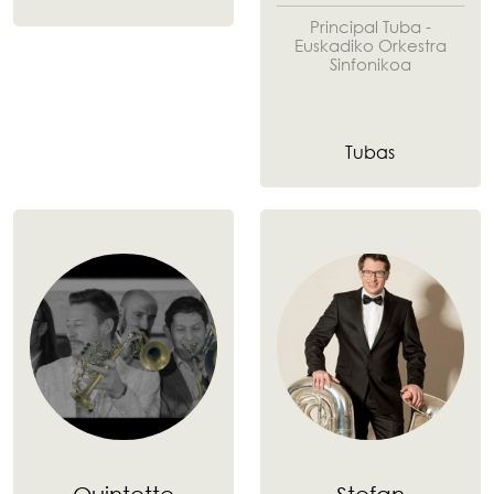
Principal Tuba -
Euskadiko Orkestra
Sinfonikoa
Tubas