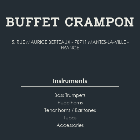
5, RUE MAURICE BERTEAUX - 78711 MANTES-LA-VILLE -
FRANCE
Instruments
Bass Trumpets
Flugelhorns
Tenor horns / Baritones
Tubas
Accessories