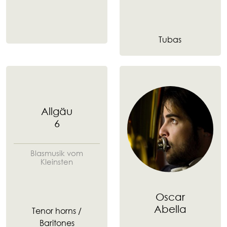
Tubas
Allgäu
6
Blasmusik vom
Kleinsten
Oscar
Abella
Tenor horns /
Baritones