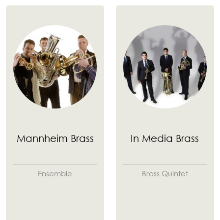
Mannheim Brass
In Media Brass
Ensemble
Brass Quintet