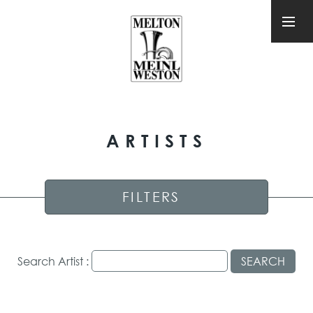
ARTISTS
FILTERS
Search Artist :
SEARCH