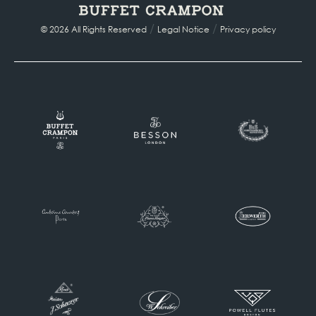
/
/
© 2026 All Rights Reserved
Legal Notice
Privacy policy