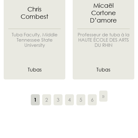
Micaël
Chris
Cortone
Combest
D’amore
Tuba Faculty, Middle
Professeur de tuba à la
Tennessee State
HAUTE ÉCOLE DES ARTS
University
DU RHIN
Tubas
Tubas
»
2
3
4
5
6
1