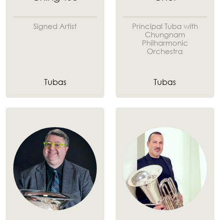
Signed Artist
Principal Tuba with
Chungnam
Philharmonic
Orchestra
Tubas
Tubas