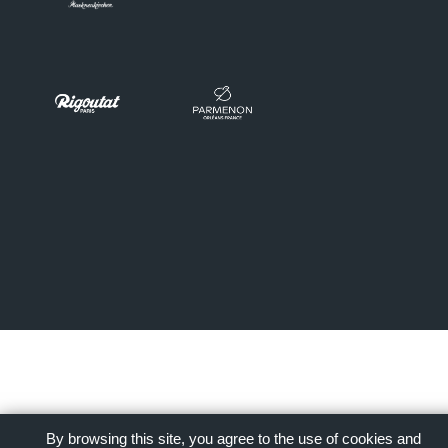
By browsing this site, you agree to the use of cookies and