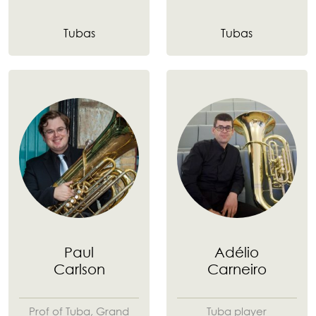
Tubas
Tubas
Paul
Adélio
Carlson
Carneiro
Prof of Tuba, Grand
Tuba player