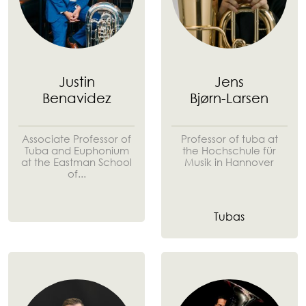
Justin
Jens
Benavidez
Bjørn-Larsen
Associate Professor of
Professor of tuba at
Tuba and Euphonium
the Hochschule für
at the Eastman School
Musik in Hannover
of...
Tubas