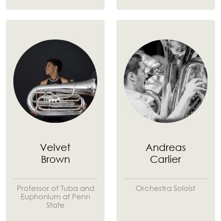
Velvet
Andreas
Brown
Carlier
Professor of Tuba and
Orchestra Soloist
Euphonium at Penn
State