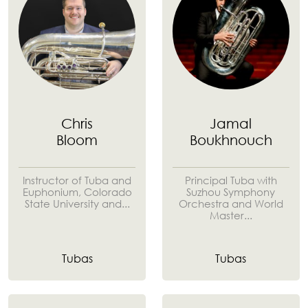
Chris
Jamal
Bloom
Boukhnouch
Instructor of Tuba and
Principal Tuba with
Euphonium, Colorado
Suzhou Symphony
State University and...
Orchestra and World
Master...
Tubas
Tubas