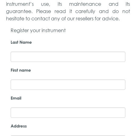
instrument’s use, its maintenance and its
guarantee. Please read it carefully and do not
hesitate to contact any of our resellers for advice.
Register your instrument
Last Name
First name
Email
Address