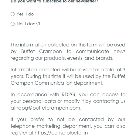
Do you want to subscribe to our newsletter?
Yes, I do
No, I don\'t
The information collected on this form will be used
by Buffet Crampon to communicate news
regarding our products, events, and brands.
Information collected will be saved for a total of 3
years. During this time it will be used by the Buffet
Crampon Communication department.
In accordance with RDPG, you can access to
your personal data or modify it by contacting us
at rdpg@buffetcrampon.com.
If you prefer to not be contacted by our
telephone marketing department, you can also
register at https://conso.bloctel.fr/