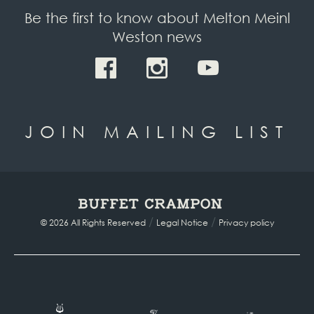
Be the first to know about Melton Meinl
Weston news
JOIN MAILING LIST
/
/
© 2026 All Rights Reserved
Legal Notice
Privacy policy