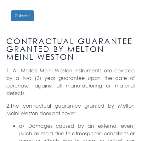
Submit
CONTRACTUAL GUARANTEE
GRANTED BY MELTON
MEINL WESTON
1. All Melton Meinl Weston instruments are covered
by a two (2) year guarantee upon the date of
purchase, against all manufacturing or material
defects.
2.The contractual guarantee granted by Melton
Meinl Weston does not cover:
a/ Damages caused by an external event
(such as mold due to atmospheric conditions or
corrosive effects due to sweat or saliva), nor