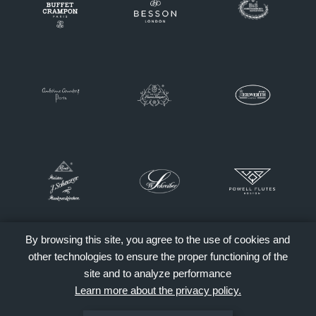
By browsing this site, you agree to the use of cookies and
other technologies to ensure the proper functioning of the
site and to analyze performance
Learn more about the privacy policy.