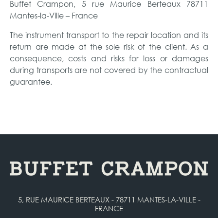
Buffet Crampon, 5 rue Maurice Berteaux 78711
Mantes-la-Ville – France
The instrument transport to the repair location and its
return are made at the sole risk of the client. As a
consequence, costs and risks for loss or damages
during transports are not covered by the contractual
guarantee.
5, RUE MAURICE BERTEAUX - 78711 MANTES-LA-VILLE -
FRANCE