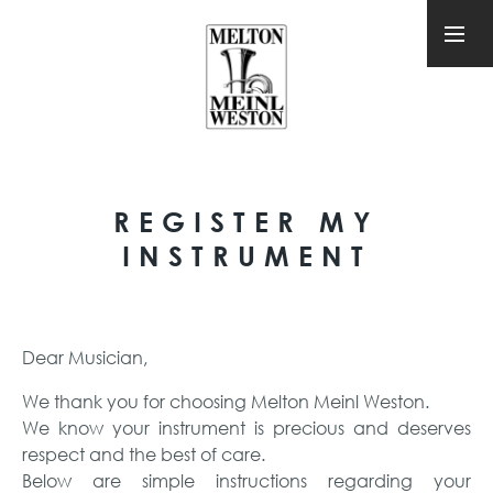
REGISTER MY
INSTRUMENT
Dear Musician,
We thank you for choosing Melton Meinl Weston.
We know your instrument is precious and deserves
respect and the best of care.
Below are simple instructions regarding your