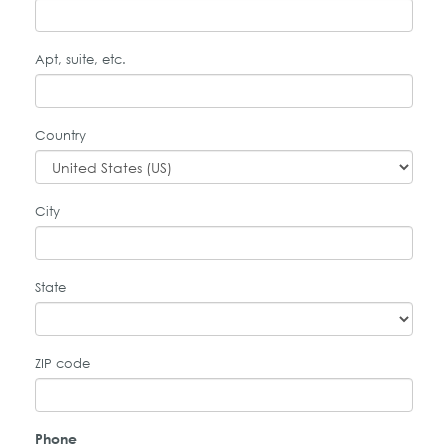
Apt, suite, etc.
Country
City
State
ZIP code
Phone