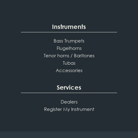
Instruments
Bass Trumpets
Flugelhorns
Tenor horns / Baritones
Tubas
Accessories
Services
Dealers
Register My Instrument