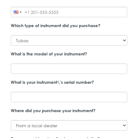
Which type of instrument did you purchase?
What is the model of your instrument?
What is your instrument\'s serial number?
Where did you purchase your instrument?