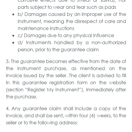
parts subject to wear and tear such as pads
b/ Damages caused by an improper use of the
instrument, meaning the disrespect of care and
maintenance instructions
c/ Damages due to any physical influence
d/ Instruments handled by a non-authorized
person, prior to the guarantee claim
3. The guarantee becomes effective from the date of
the instrument purchase, as mentioned on the
invoice issued by the seller. The client is advised to fill
in this guarantee registration form on the website
(section “Register My Instrument”), immediately after
the purchase.
4. Any guarantee claim shall include a copy of the
invoice, and shall be sent, within four (4) weeks, to the
seller or to the following address: