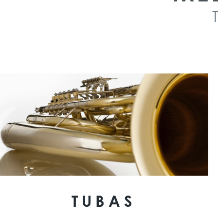
TUBAS