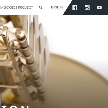
EDAGOGICS PROJECT
ENGLISH