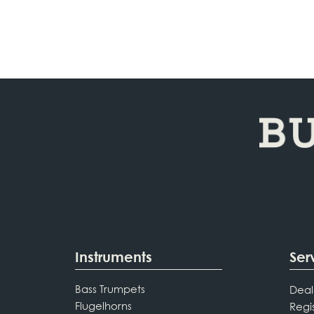
Instruments
Ser
Bass Trumpets
Deal
Flugelhorns
Regi