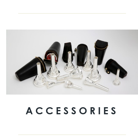
ACCESSORIES