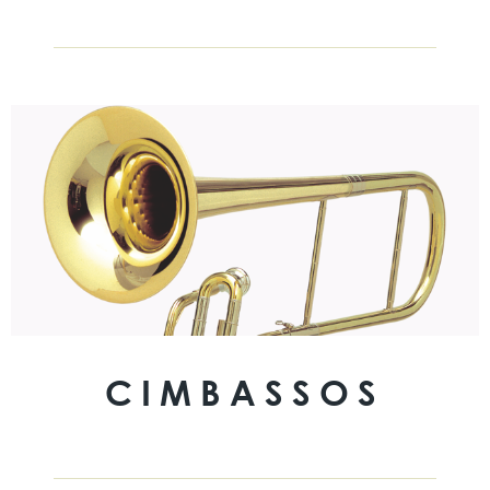
CIMBASSOS