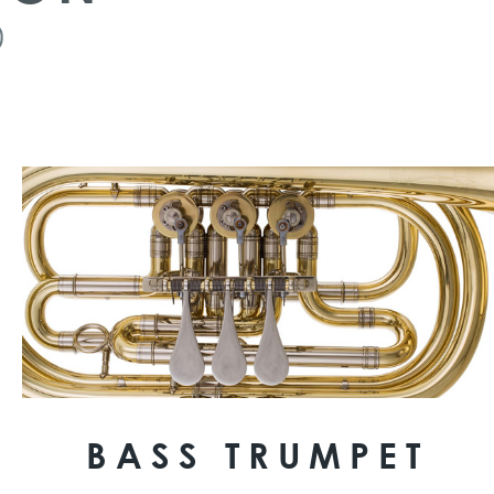
0
BASS TRUMPET