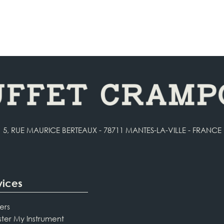
5, RUE MAURICE BERTEAUX - 78711 MANTES-LA-VILLE - FRANCE
vices
ers
ster My Instrument