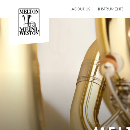
ABOUT US
INSTRUMENTS