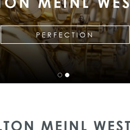
TON MEINL WE
PERFECTION
LTON MEINL WES