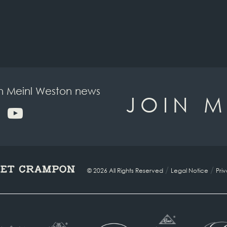
on Meinl Weston news
JOIN M
/
/
© 2026 All Rights Reserved
Legal Notice
Pri