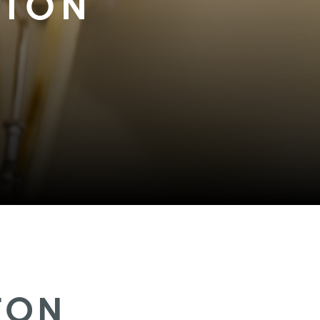
STON
TON