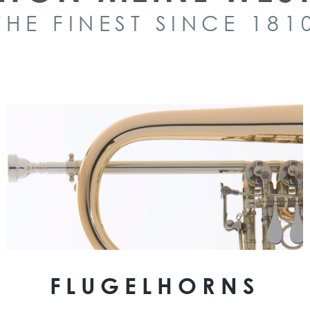
THE FINEST SINCE 181
FLUGELHORNS