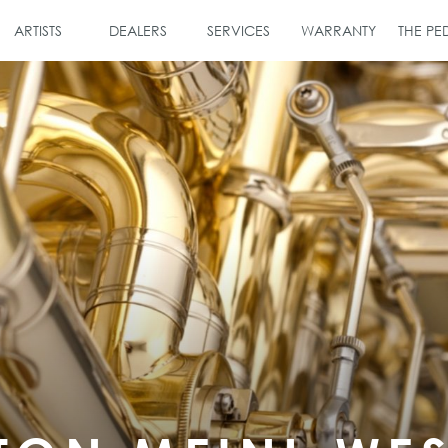
ARTISTS
DEALERS
SERVICES
WARRANTY
THE P