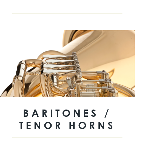
BARITONES /
TENOR HORNS