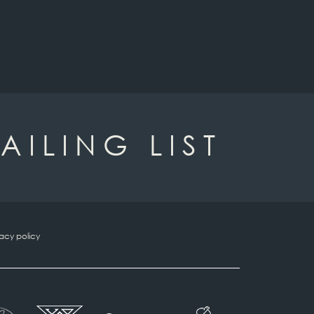
AILING LIST
vacy policy