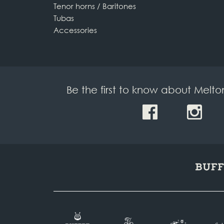
Tenor horns / Baritones
Tubas
Accessories
Be the first to know about Melt