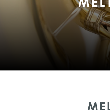
MEL
ME