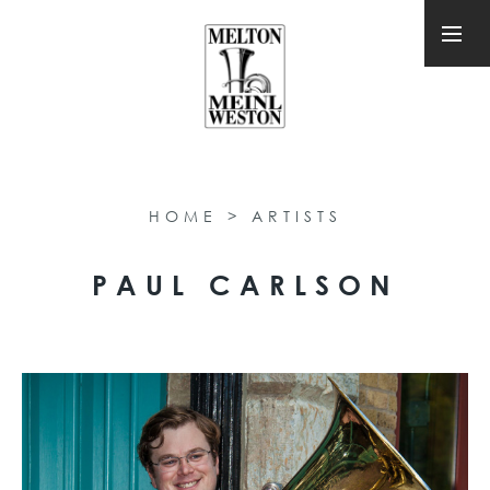
HOME
>
ARTISTS
PAUL CARLSON