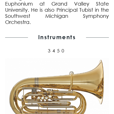
Euphonium at Grand Valley State
University. He is also Principal Tubist in the
Southwest Michigan Symphony
Orchestra.
Instruments
3450