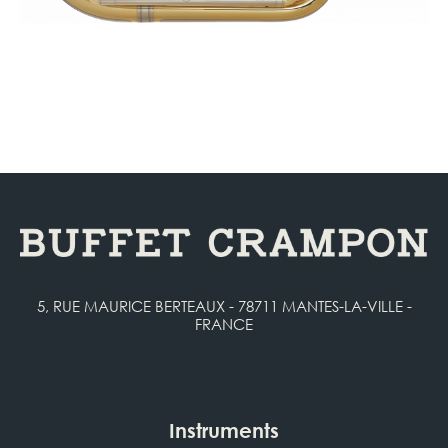
5, RUE MAURICE BERTEAUX - 78711 MANTES-LA-VILLE -
FRANCE
Instruments