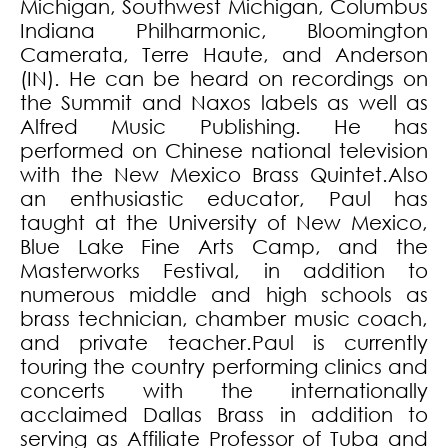
Michigan, Southwest Michigan, Columbus
Indiana Philharmonic, Bloomington
Camerata, Terre Haute, and Anderson
(IN). He can be heard on recordings on
the Summit and Naxos labels as well as
Alfred Music Publishing. He has
performed on Chinese national television
with the New Mexico Brass Quintet.Also
an enthusiastic educator, Paul has
taught at the University of New Mexico,
Blue Lake Fine Arts Camp, and the
Masterworks Festival, in addition to
numerous middle and high schools as
brass technician, chamber music coach,
and private teacher.Paul is currently
touring the country performing clinics and
concerts with the internationally
acclaimed Dallas Brass in addition to
serving as Affiliate Professor of Tuba and