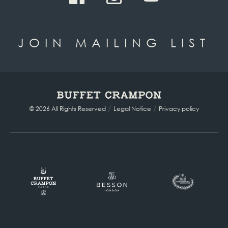
JOIN MAILING LIST
/
/
© 2026 All Rights Reserved
Legal Notice
Privacy policy