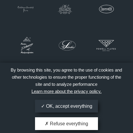
By browsing this site, you agree to the use of cookies and
other technologies to ensure the proper functioning of the
site and to analyze performance
Learn more about the privacy policy.
OK, accept everything
Refuse everything