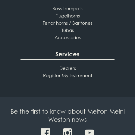
Bass Trumpets
Flugelhorns
Tenor horns / Baritones
Tubas
Accessories
Services
Dealers
Register My Instrument
Be the first to know about Melton Meinl
Weston news