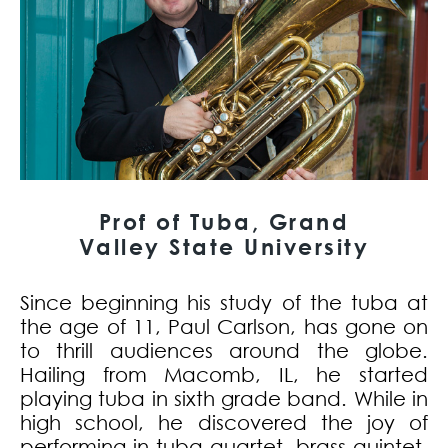
Prof of Tuba, Grand
Valley State University
Since beginning his study of the tuba at
the age of 11, Paul Carlson, has gone on
to thrill audiences around the globe.
Hailing from Macomb, IL, he started
playing tuba in sixth grade band. While in
high school, he discovered the joy of
performing in tuba quartet, brass quintet,