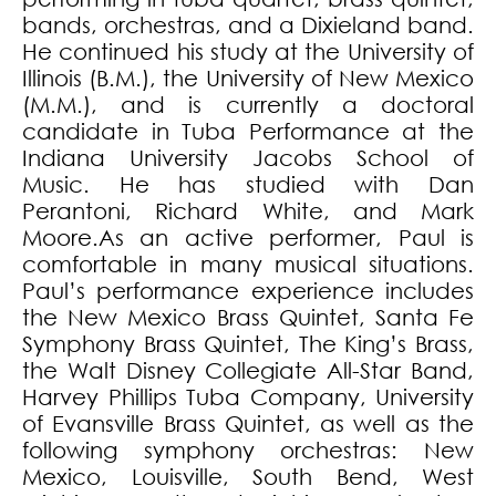
bands, orchestras, and a Dixieland band.
He continued his study at the University of
Illinois (B.M.), the University of New Mexico
(M.M.), and is currently a doctoral
candidate in Tuba Performance at the
Indiana University Jacobs School of
Music. He has studied with Dan
Perantoni, Richard White, and Mark
Moore.As an active performer, Paul is
comfortable in many musical situations.
Paul’s performance experience includes
the New Mexico Brass Quintet, Santa Fe
Symphony Brass Quintet, The King’s Brass,
the Walt Disney Collegiate All-Star Band,
Harvey Phillips Tuba Company, University
of Evansville Brass Quintet, as well as the
following symphony orchestras: New
Mexico, Louisville, South Bend, West