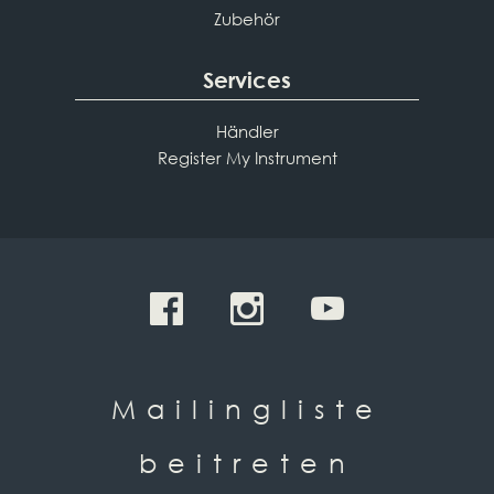
Zubehör
Services
Händler
Register My Instrument
Mailingliste
beitreten