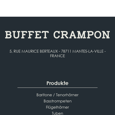
5, RUE MAURICE BERTEAUX - 78711 MANTES-LA-VILLE -
FRANCE
Produkte
Baritone / Tenorhörner
Basstrompeten
Flügelhörner
Tuben