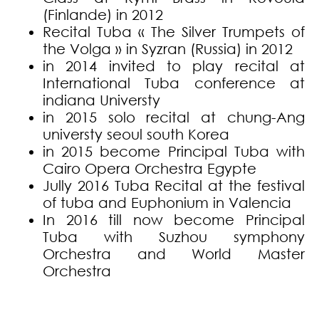
(Finlande) in 2012
Recital Tuba « The Silver Trumpets of
the Volga » in Syzran (Russia) in 2012
in 2014 invited to play recital at
International Tuba conference at
indiana Universty
in 2015 solo recital at chung-Ang
universty seoul south Korea
in 2015 become Principal Tuba with
Cairo Opera Orchestra Egypte
Jully 2016 Tuba Recital at the festival
of tuba and Euphonium in Valencia
In 2016 till now become Principal
Tuba with Suzhou symphony
Orchestra and World Master
Orchestra