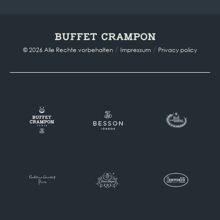
/
/
© 2026 Alle Rechte vorbehalten
Impressum
Privacy policy