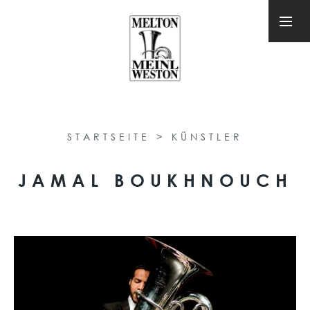
STARTSEITE
>
KÜNSTLER
JAMAL BOUKHNOUCH