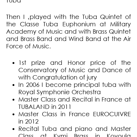
Tuba
Then I ‚played with the Tuba Quintet of
the Classe Tuba Euphonium at Military
Academy of Music and with Brass Quintet
and Brass Band and Wind Band at the Air
Force of Music.
1st prize and Honor price of the
Conservatory of Music and Dance of
with Congratulation of jury
In 2006 I become principal tuba with
Royal Symphonie Orchestra
Master Class and Recital in France at
TUBALAND in 2011
Master Class in France EUROCUIVRE
in 2012
Recital Tuba and piano and Master
Class at Kymi Brass in Kovoula