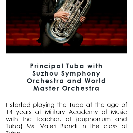
Principal Tuba with
Suzhou Symphony
Orchestra and World
Master Orchestra
I started playing the Tuba at the age of
14 years at Military Academy of Music
with the teacher, of (euphonium and
Tuba) Ms. Valeri Biondi in the class of