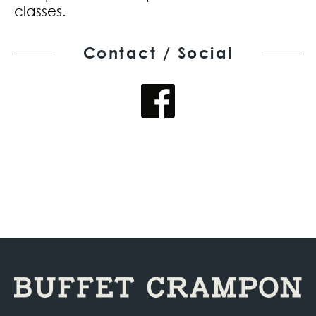
classes.
Contact / Social