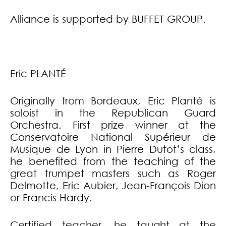
Alliance is supported by BUFFET GROUP.
Eric PLANTÉ
Originally from Bordeaux, Eric Planté is
soloist in the Republican Guard
Orchestra. First prize winner at the
Conservatoire National Supérieur de
Musique de Lyon in Pierre Dutot’s class,
he benefited from the teaching of the
great trumpet masters such as Roger
Delmotte, Eric Aubier, Jean-François Dion
or Francis Hardy.
Certified teacher, he taught at the