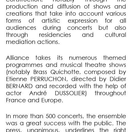
production and diffusion of shows and
creations that take into account various
forms of artistic expression for all
audiences during concerts but also
through residencies and cultural
mediation actions.
Alliance takes its numerous themed
programmes and musical theatre shows
(notably Brass Quichotte, composed by
Etienne PERRUCHON, directed by Didier
BERNARD and recorded with the help of
actor André DUSSOLIER) throughout
France and Europe.
In more than 500 concerts, the ensemble
was a great success with the public. The
press, unanimous, underlines the right