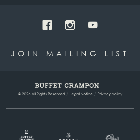
JOIN MAILING LIST
/
/
© 2026 All Rights Reserved
Legal Notice
Privacy policy