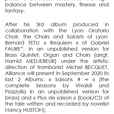
balance between mastery, finesse and
fantasy.
After his 3rd album produced in
collaboration with the Lyon Oratorio
Choir, the Choirs and Soloists of Lyon-
Bernard TETU: « Requiem » of Gabriel
FAURE”; in an unpublished version for
Brass Quintet, Organ and Choirs (arrgt.
Hamid MEDJEBEUR) under the artistic
direction of trombonist Michel BECQUET.
Alliance will present in September 2020 its
last 2 Albums: « Saisons # ∞ « (the
complete Seasons by Vivaldi and
Piazzolla in an unpublished version for
brass) and « Plus de saison « (book/CD of
the tale written and recorded by novelist
Nancy HUSTON).