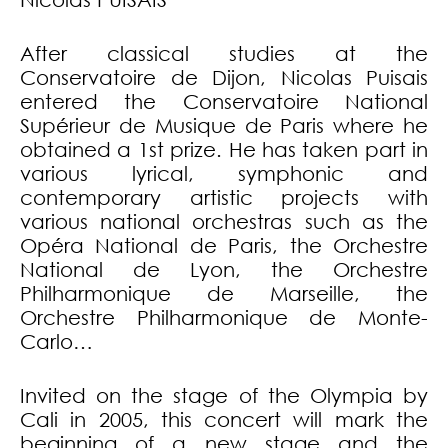
After classical studies at the
Conservatoire de Dijon, Nicolas Puisais
entered the Conservatoire National
Supérieur de Musique de Paris where he
obtained a 1st prize. He has taken part in
various lyrical, symphonic and
contemporary artistic projects with
various national orchestras such as the
Opéra National de Paris, the Orchestre
National de Lyon, the Orchestre
Philharmonique de Marseille, the
Orchestre Philharmonique de Monte-
Carlo…
Invited on the stage of the Olympia by
Cali in 2005, this concert will mark the
beginning of a new stage and the