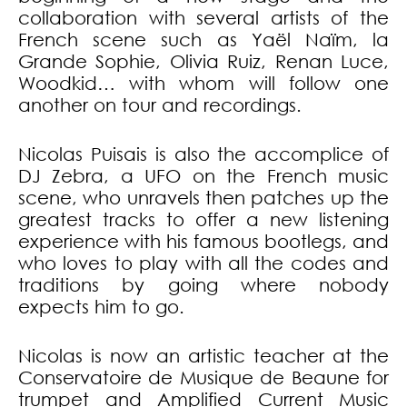
collaboration with several artists of the
French scene such as Yaël Naïm, la
Grande Sophie, Olivia Ruiz, Renan Luce,
Woodkid… with whom will follow one
another on tour and recordings.
Nicolas Puisais is also the accomplice of
DJ Zebra, a UFO on the French music
scene, who unravels then patches up the
greatest tracks to offer a new listening
experience with his famous bootlegs, and
who loves to play with all the codes and
traditions by going where nobody
expects him to go.
Nicolas is now an artistic teacher at the
Conservatoire de Musique de Beaune for
trumpet and Amplified Current Music