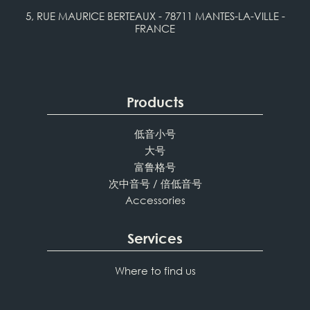
5, RUE MAURICE BERTEAUX - 78711 MANTES-LA-VILLE -
FRANCE
Products
低音小号
大号
富鲁格号
次中音号 / 倍低音号
Accessories
Services
Where to find us