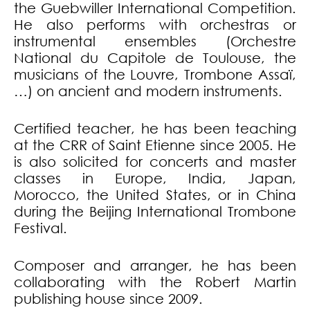
the Guebwiller International Competition.
He also performs with orchestras or
instrumental ensembles (Orchestre
National du Capitole de Toulouse, the
musicians of the Louvre, Trombone Assaï,
…) on ancient and modern instruments.
Certified teacher, he has been teaching
at the CRR of Saint Etienne since 2005. He
is also solicited for concerts and master
classes in Europe, India, Japan,
Morocco, the United States, or in China
during the Beijing International Trombone
Festival.
Composer and arranger, he has been
collaborating with the Robert Martin
publishing house since 2009.