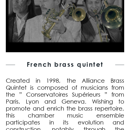
French brass quintet
Created in 1998, the Alliance Brass
Quintet is composed of musicians from
the ” Conservatoires Supérieurs ” from
Paris, Lyon and Geneva. Wishing to
promote and enrich the brass repertoire,
this chamber music ensemble
participates in its evolution and
construction, notably through the