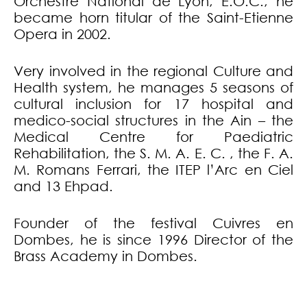
Orchestre National de Lyon, E.O.C., he
became horn titular of the Saint-Etienne
Opera in 2002.
Very involved in the regional Culture and
Health system, he manages 5 seasons of
cultural inclusion for 17 hospital and
medico-social structures in the Ain – the
Medical Centre for Paediatric
Rehabilitation, the S. M. A. E. C. , the F. A.
M. Romans Ferrari, the ITEP l’Arc en Ciel
and 13 Ehpad.
Founder of the festival Cuivres en
Dombes, he is since 1996 Director of the
Brass Academy in Dombes.