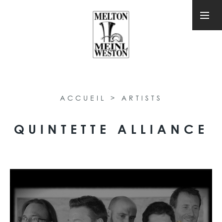
ACCUEIL
>
ARTISTS
QUINTETTE ALLIANCE