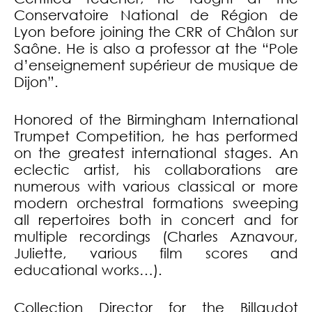
Conservatoire National de Région de
Lyon before joining the CRR of Châlon sur
Saône. He is also a professor at the “Pole
d’enseignement supérieur de musique de
Dijon”.
Honored of the Birmingham International
Trumpet Competition, he has performed
on the greatest international stages. An
eclectic artist, his collaborations are
numerous with various classical or more
modern orchestral formations sweeping
all repertoires both in concert and for
multiple recordings (Charles Aznavour,
Juliette, various film scores and
educational works…).
Collection Director for the Billaudot