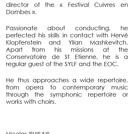
director of the « Festival Cuivres en
Dombes ».
Passionate about conducting, he
perfected his skills in contact with Hervé
Klopfenstein and Ylian Mashkevitch.
Apart from his missions at the
Conservatoire de St Etienne, he is a
regular guest of the SYLF and the EOC.
He thus approaches a wide repertoire,
from opera to contemporary music
through the symphonic repertoire or
works with choirs.
Nicolas PUISAIS