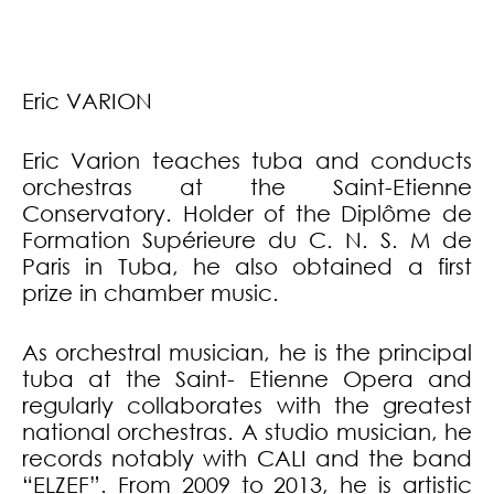
Eric VARION
Eric Varion teaches tuba and conducts
orchestras at the Saint-Etienne
Conservatory. Holder of the Diplôme de
Formation Supérieure du C. N. S. M de
Paris in Tuba, he also obtained a first
prize in chamber music.
As orchestral musician, he is the principal
tuba at the Saint- Etienne Opera and
regularly collaborates with the greatest
national orchestras. A studio musician, he
records notably with CALI and the band
“ELZEF”. From 2009 to 2013, he is artistic