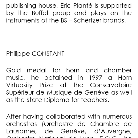
publishing house, Eric Planté is supported
by the Buffet group and plays on the
instruments of the BS – Schertzer brands.
Philippe CONSTANT
Gold medal for horn and chamber
music, he obtained in 1997 a Horn
Virtuosity Prize at the Conservatoire
Supérieur de Musique de Genève as well
as the State Diploma for teachers.
After having collaborated with numerous
orchestras (Orchestre de Chambre de
Lausanne, de Genève, d’Auvergne,