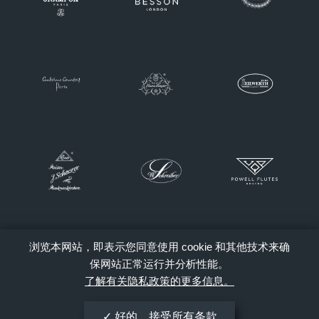
浏览本网站，即表示您同意使用 cookie 和其他技术来确
保网站正常运行并分析性能。
了解有关隐私政策的更多信息。
好的，接受所有条款