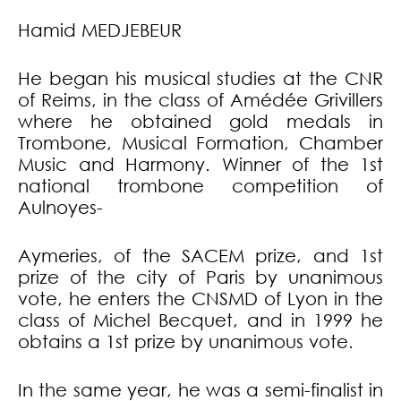
Hamid MEDJEBEUR
He began his musical studies at the CNR
of Reims, in the class of Amédée Grivillers
where he obtained gold medals in
Trombone, Musical Formation, Chamber
Music and Harmony. Winner of the 1st
national trombone competition of
Aulnoyes-
Aymeries, of the SACEM prize, and 1st
prize of the city of Paris by unanimous
vote, he enters the CNSMD of Lyon in the
class of Michel Becquet, and in 1999 he
obtains a 1st prize by unanimous vote.
In the same year, he was a semi-finalist in